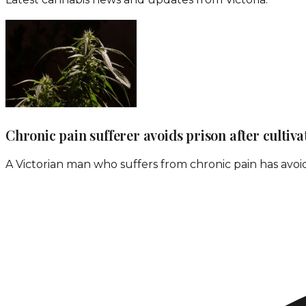
Chronic pain sufferer avoids prison after cultiv
A Victorian man who suffers from chronic pain has avoid