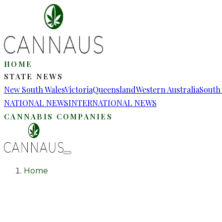
HOME
STATE NEWS
New South Wales
Victoria
Queensland
Western Australia
South 
NATIONAL NEWS
INTERNATIONAL NEWS
CANNABIS COMPANIES
Home