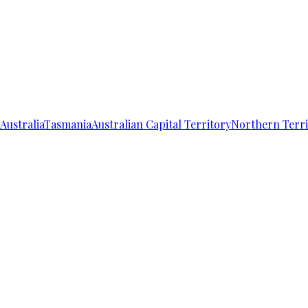
Australia
Tasmania
Australian Capital Territory
Northern Terri