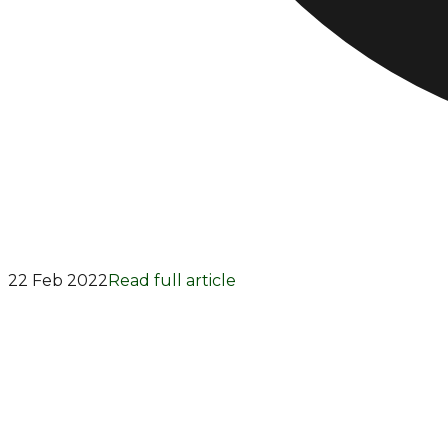
22 Feb 2022
Read full article