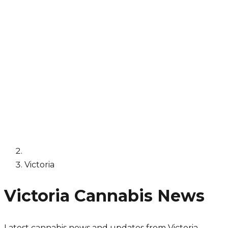
Victoria
Victoria
Cannabis News
Latest cannabis news and updates from
Victoria
.