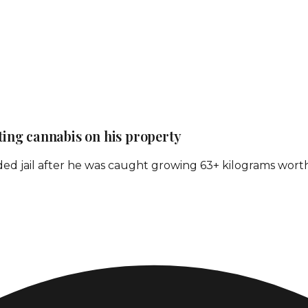
ating cannabis on his property
ed jail after he was caught growing 63+ kilograms worth o