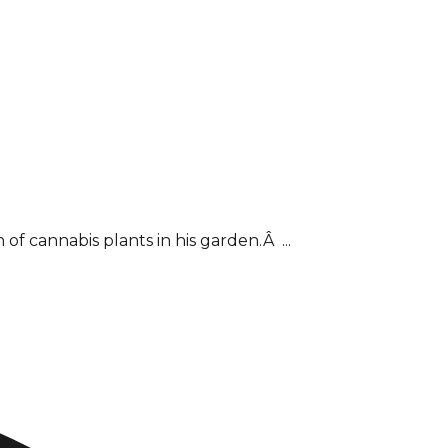
f cannabis plants in his garden.Â ...