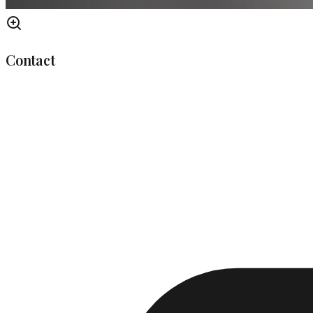
Contact