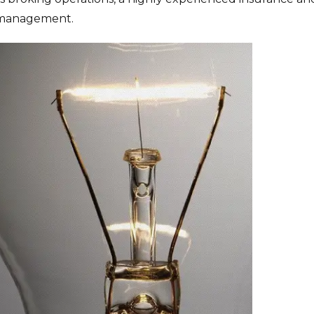
k management.