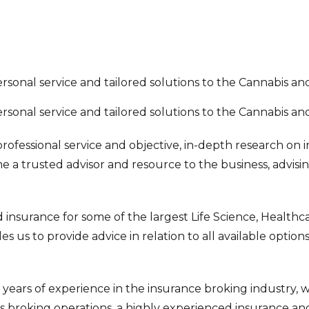
personal service and tailored solutions to the Cannabis a
personal service and tailored solutions to the Cannabis a
rofessional service and objective, in-depth research on 
me a trusted advisor and resource to the business, advisi
insurance for some of the largest Life Science, Healthcar
 us to provide advice in relation to all available option
ears of experience in the insurance broking industry, wi
 broking operations, a highly experienced insurance and