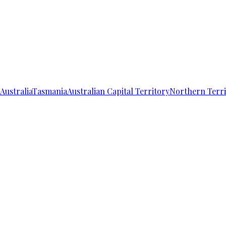
Australia
Tasmania
Australian Capital Territory
Northern Terri