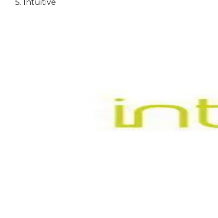
Intuitive