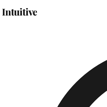
Intuitive