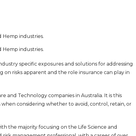
nd Hemp industries.
nd Hemp industries.
industry specific exposures and solutions for addressing
ng on risks apparent and the role insurance can play in
e and Technology companies in Australia. It is this
s when considering whether to avoid, control, retain, or
th the majority focusing on the Life Science and
 risk management professional, with a career of over