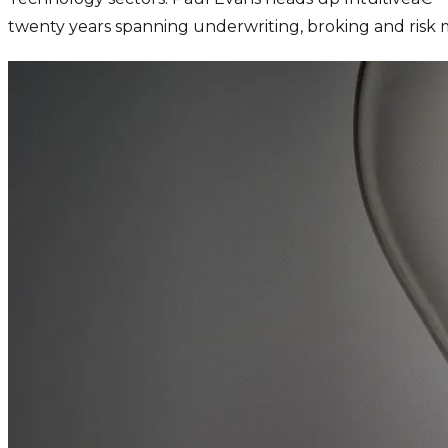
twenty years spanning underwriting, broking and ris