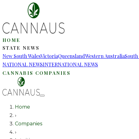
HOME
STATE NEWS
New South Wales
Victoria
Queensland
Western Australia
South 
NATIONAL NEWS
INTERNATIONAL NEWS
CANNABIS COMPANIES
Home
›
Companies
›