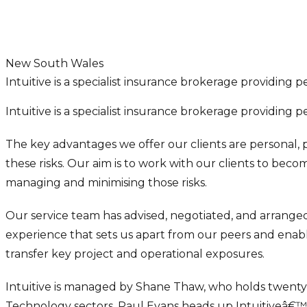
New South Wales
Intuitive is a specialist insurance brokerage providing 
Intuitive is a specialist insurance brokerage providing 
The key advantages we offer our clients are personal, p
these risks. Our aim is to work with our clients to beco
managing and minimising those risks.
Our service team has advised, negotiated, and arranged 
experience that sets us apart from our peers and enables
transfer key project and operational exposures.
Intuitive is managed by Shane Thaw, who holds twenty y
Technology sectors. Paul Evans heads up Intuitiveâ€™s