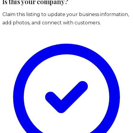
Is this your company?
Claim this listing to update your business information,
add photos, and connect with customers.