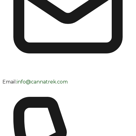
Email:
info@cannatrek.com