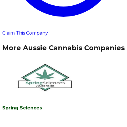
Claim This Company
More Aussie Cannabis Companies
Spring Sciences