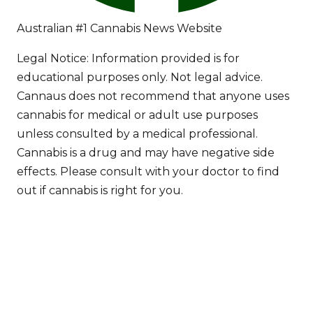
Australian #1 Cannabis News Website
Legal Notice:
Information provided is for
educational purposes only. Not legal advice.
Cannaus does not recommend that anyone uses
cannabis for medical or adult use purposes
unless consulted by a medical professional.
Cannabis is a drug and may have negative side
effects. Please consult with your doctor to find
out if cannabis is right for you.