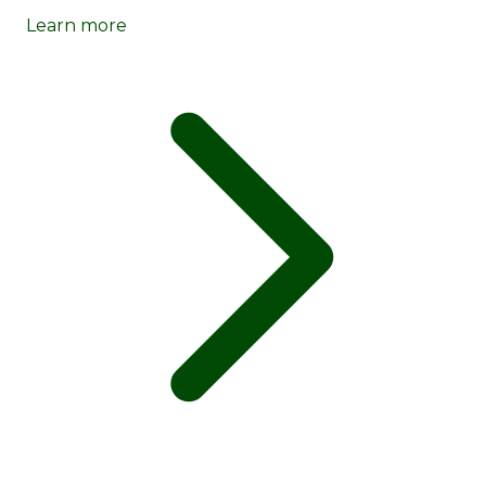
Learn more