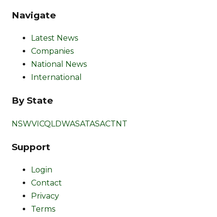
Navigate
Latest News
Companies
National News
International
By State
NSW
VIC
QLD
WA
SA
TAS
ACT
NT
Support
Login
Contact
Privacy
Terms