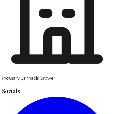
Industry:
Cannabis Grower
Socials