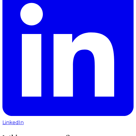
LinkedIn