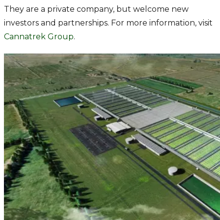
They are a private company, but welcome new
investors and partnerships. For more information, visit
Cannatrek Group
.