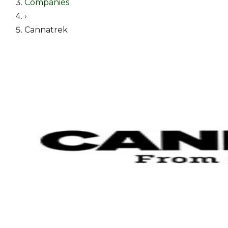
Companies
›
Cannatrek