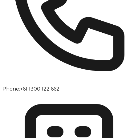
Phone:
+61 1300 122 662