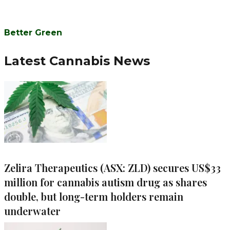
Better Green
Latest Cannabis News
Zelira Therapeutics (ASX: ZLD) secures US$33
million for cannabis autism drug as shares
double, but long-term holders remain
underwater