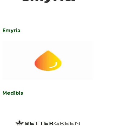
Emyria
Medibis