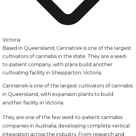
Victoria
Based in Queensland, Cannatrek is one of the largest
cultivators of cannabis in the state. They are a seed-
to-patient company, with plans build another
cultivating facility in Shepparton, Victoria.
Cannatrek is one of the largest cultivators of cannabis
in Queensland, with expansion plants to build
another facility in Victoria.
They are one of the few seed-to-patient cannabis
companies in Australia, developing complete vertical
integration across the industry. From research and