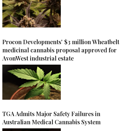
Procon Developments' $3 million Wheatbelt
medicinal cannabis proposal approved for
AvonWest industrial estate
TGA Admits Major Safety Failures in
Australian Medical Cannabis System