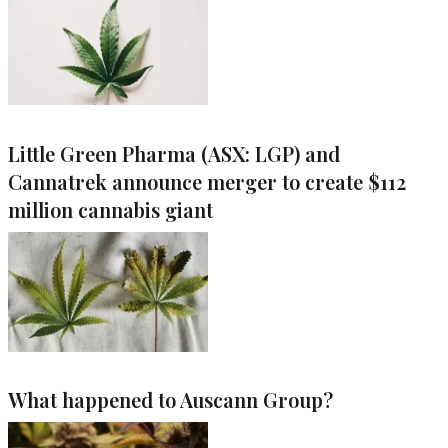
Little Green Pharma (ASX: LGP) and
Cannatrek announce merger to create $112
million cannabis giant
What happened to Auscann Group?