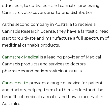
education, to cultivation and cannabis processing.
Cannatrek also covers end-to-end distribution.
As the second company in Australia to receive a
Cannabis Research License, they have a fantastic head
start to 'cultivate and manufacture a full spectrum of
medicinal cannabis products'.
Cannatrek Medical
is a leading provider of Medical
Cannabis products and services to doctors,
pharmacies and patients within Australia.
CannaHealth
provides a range of advice for patients
and doctors, helping them further understand the
benefits of medical cannabis and how to access it in
Australia.