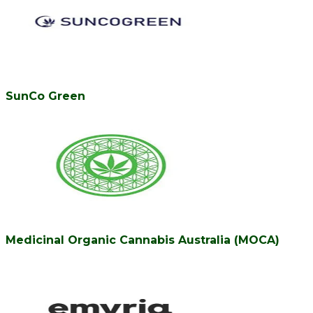
SunCo Green
Medicinal Organic Cannabis Australia (MOCA)