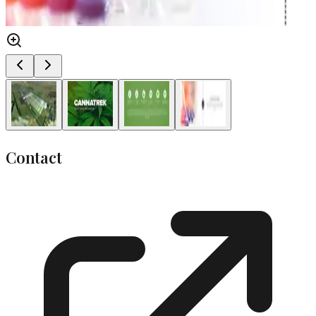
Contact