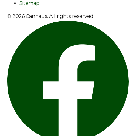
Sitemap
© 2026 Cannaus. All rights reserved.