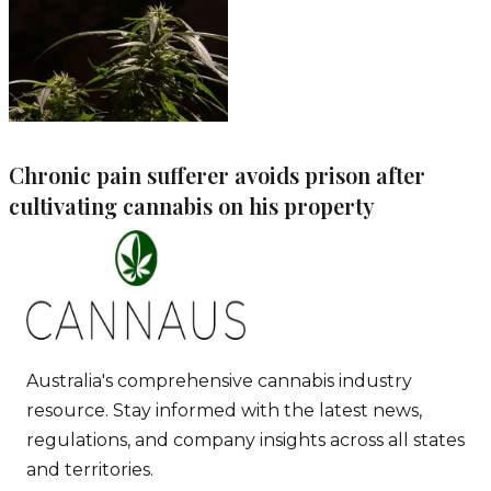
Chronic pain sufferer avoids prison after
cultivating cannabis on his property
Australia's comprehensive cannabis industry
resource. Stay informed with the latest news,
regulations, and company insights across all states
and territories.