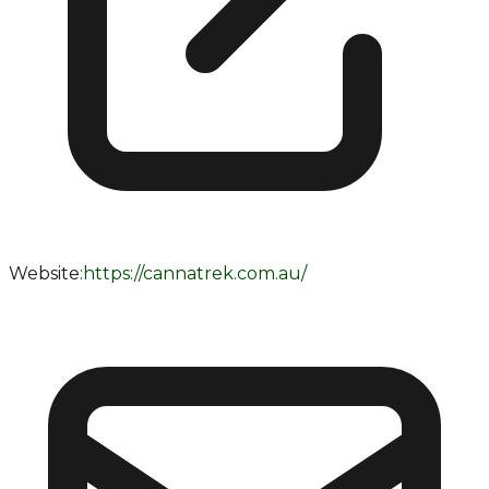
Website:
https://cannatrek.com.au/