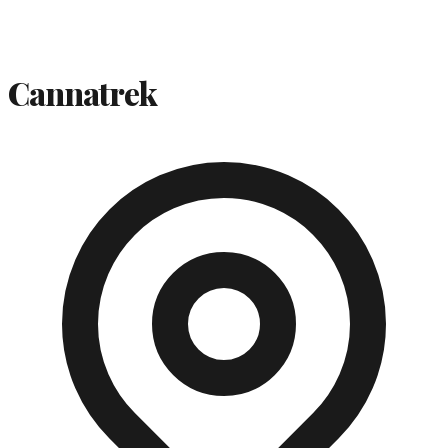
Cannatrek