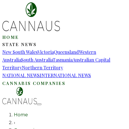
HOME
STATE NEWS
New South Wales
Victoria
Queensland
Western
Australia
South Australia
Tasmania
Australian Capital
Territory
Northern Territory
NATIONAL NEWS
INTERNATIONAL NEWS
CANNABIS COMPANIES
Home
›