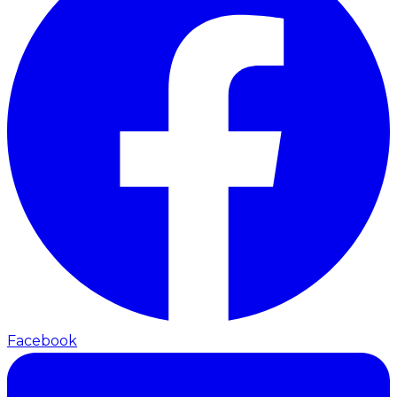
Facebook