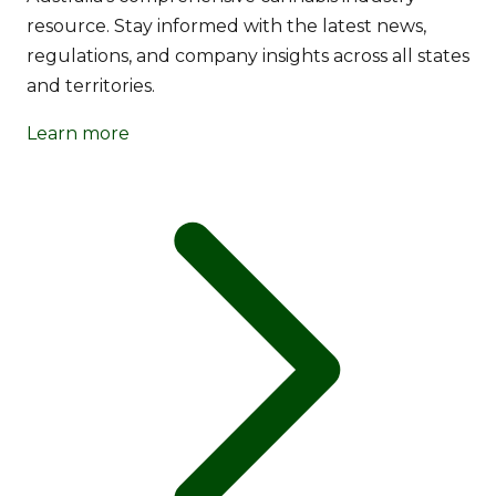
resource. Stay informed with the latest news,
regulations, and company insights across all states
and territories.
Learn more