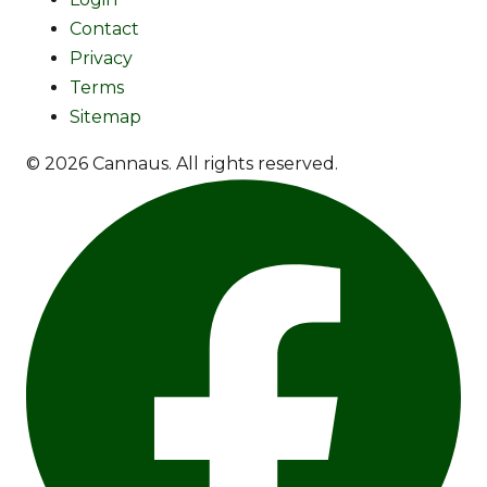
Contact
Privacy
Terms
Sitemap
© 2026 Cannaus. All rights reserved.