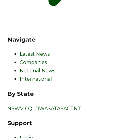
Navigate
Latest News
Companies
National News
International
By State
NSW
VIC
QLD
WA
SA
TAS
ACT
NT
Support
Login