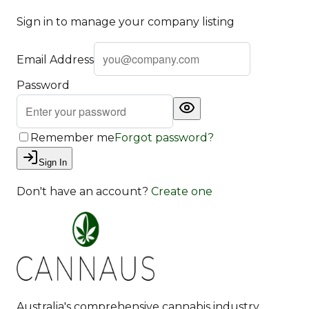
Sign in to manage your company listing
Email Address
Password
Remember me
Forgot password?
Sign In
Don't have an account?
Create one
Australia's comprehensive cannabis industry