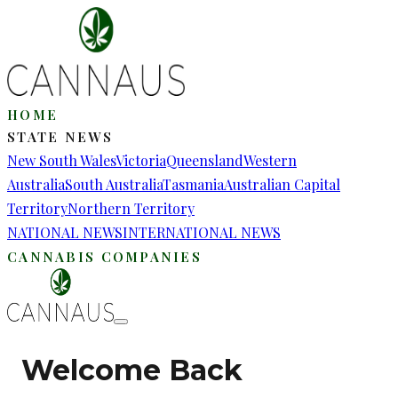
HOME
STATE NEWS
New South Wales
Victoria
Queensland
Western
Australia
South Australia
Tasmania
Australian Capital
Territory
Northern Territory
NATIONAL NEWS
INTERNATIONAL NEWS
CANNABIS COMPANIES
Welcome Back